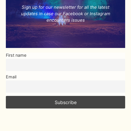
Sign up for our newsletter for all the latest
updates in case our Facebook or Instagram
encounters issues
First name
Email