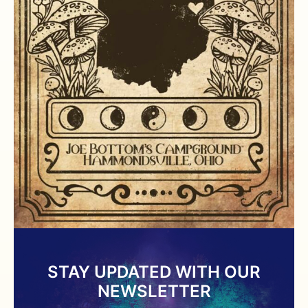
STAY UPDATED WITH OUR
NEWSLETTER