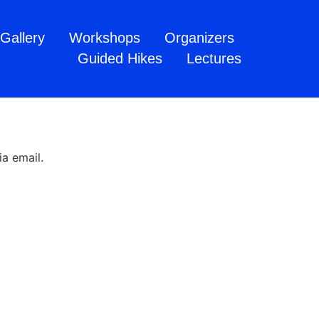
Gallery
Workshops
Organizers
Guided Hikes
Lectures
a email.