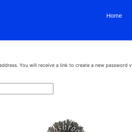
Home
dress. You will receive a link to create a new password vi