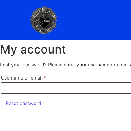
My account
Lost your password? Please enter your username or email ad
Username or email
*
Reset password