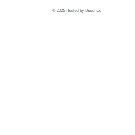
© 2025 Hosted by BuschCo